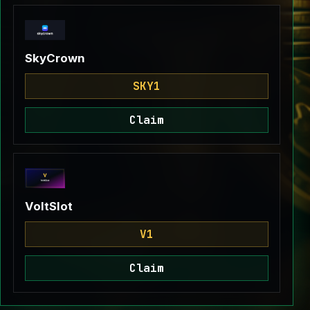
SkyCrown
SKY1
Claim
VoltSlot
V1
Claim