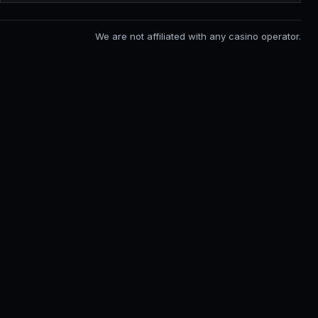
We are not affiliated with any casino operator.