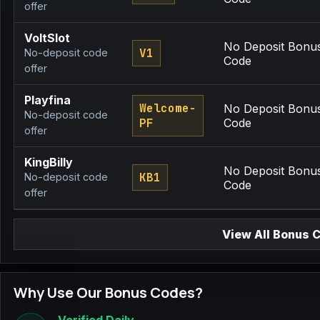
offer
VoltSlot
No Deposit Bonu
V1
No-deposit code
Code
offer
Playfina
Welcome-
No Deposit Bonu
No-deposit code
PF
Code
offer
KingBilly
No Deposit Bonu
KB1
No-deposit code
Code
offer
View All Bonus 
Why Use Our Bonus Codes?