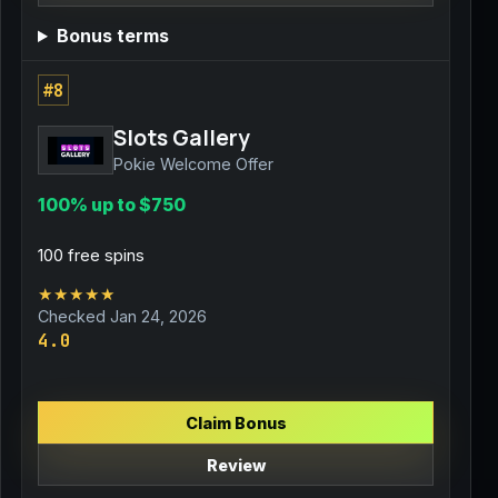
Bonus terms
#8
Slots Gallery
Pokie Welcome Offer
100% up to $750
100 free spins
★★★★★
Checked Jan 24, 2026
4.0
Claim Bonus
Review