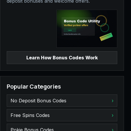
deposit bonuses and welcome offers.
Learn How Bonus Codes Work
Popular Categories
No Deposit Bonus Codes
Free Spins Codes
Pokie Bonus Codes