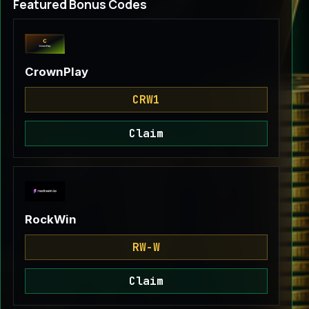
Featured Bonus Codes
CrownPlay
CRW1
Claim
RockWin
RW-W
Claim