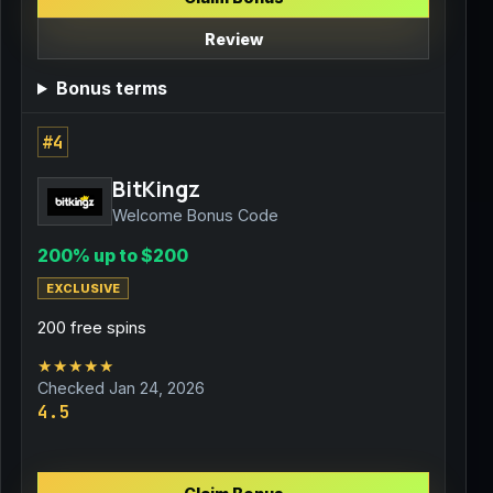
Review
Bonus terms
#4
BitKingz
Welcome Bonus Code
200% up to $200
EXCLUSIVE
200 free spins
★★★★★
Checked Jan 24, 2026
4.5