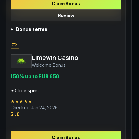
Claim Bonus
Review
Bonus terms
#2
Limewin Casino
Welcome Bonus
150% up to EUR 650
50 free spins
★★★★★
Checked Jan 24, 2026
5.0
Claim Bonus