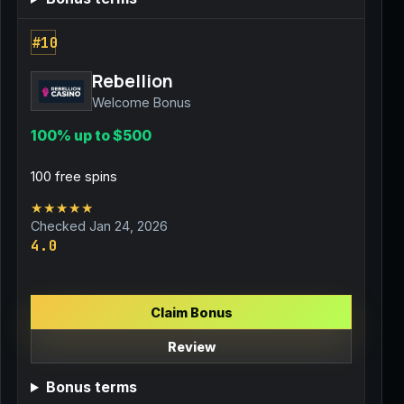
#10
Rebellion
Welcome Bonus
100% up to $500
100 free spins
★★★★★
Checked Jan 24, 2026
4.0
Claim Bonus
Review
Bonus terms