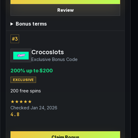
Review
Bonus terms
#3
Crocoslots
Exclusive Bonus Code
200% up to $200
EXCLUSIVE
200 free spins
★★★★★
Checked Jan 24, 2026
4.8
Claim Bonus