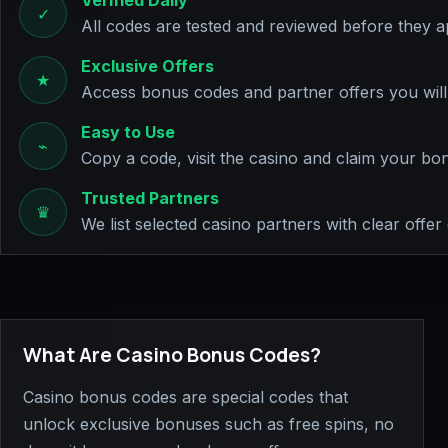
Verified Daily
✓
All codes are tested and reviewed before they ap
Exclusive Offers
★
Access bonus codes and partner offers you will
Easy to Use
⌁
Copy a code, visit the casino and claim your bon
Trusted Partners
♛
We list selected casino partners with clear offer d
What Are Casino Bonus Codes?
Casino bonus codes are special codes that
unlock exclusive bonuses such as free spins, no