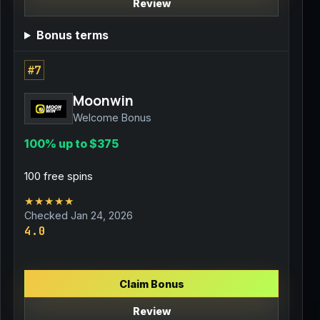
Review
Bonus terms
#7
Moonwin
Welcome Bonus
100% up to $375
100 free spins
★★★★★
Checked Jan 24, 2026
4.0
Claim Bonus
Review