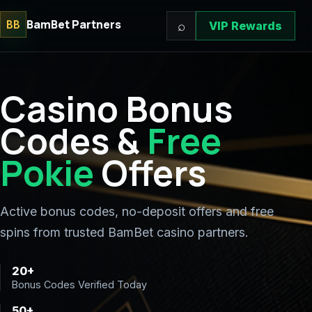
BamBet Partners
BB
⌕
VIP Rewards
Casino Bonus
Codes &
Free
Pokie
Offers
Active bonus codes, no-deposit offers and free
spins from trusted BamBet casino partners.
20+
Bonus Codes Verified Today
50+