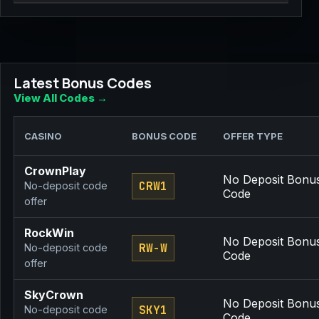
Latest Bonus Codes
View All Codes →
CASINO
BONUS CODE
OFFER TYPE
CrownPlay
No Deposit Bonu
CRW1
No-deposit code
Code
offer
RockWin
No Deposit Bonu
RW-W
No-deposit code
Code
offer
SkyCrown
No Deposit Bonu
SKY1
No-deposit code
Code