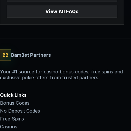
View All FAQs
BamBet Partners
BB
Your #1 source for casino bonus codes, free spins and
exclusive pokie offers from trusted partners.
Quick Links
Bonus Codes
No Deposit Codes
Free Spins
Casinos