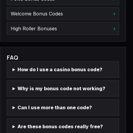
Welcome Bonus Codes
High Roller Bonuses
FAQ
How do I use a casino bonus code?
Why is my bonus code not working?
Can I use more than one code?
Are these bonus codes really free?