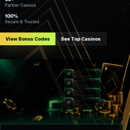
Partner Casinos
100%
Secure & Trusted
View Bonus Codes
See Top Casinos