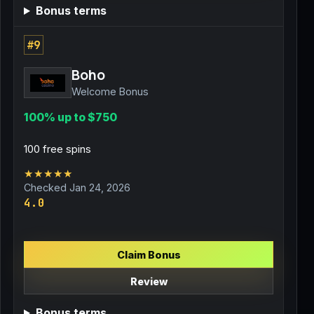
Bonus terms
#9
Boho
Welcome Bonus
100% up to $750
100 free spins
★★★★★
Checked Jan 24, 2026
4.0
Claim Bonus
Review
Bonus terms