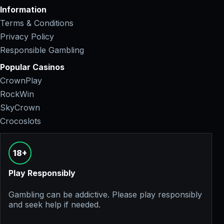
Information
Terms & Conditions
Privacy Policy
Responsible Gambling
Popular Casinos
CrownPlay
RockWin
SkyCrown
Crocoslots
18+
Play Responsibly
Gambling can be addictive. Please play responsibly
and seek help if needed.