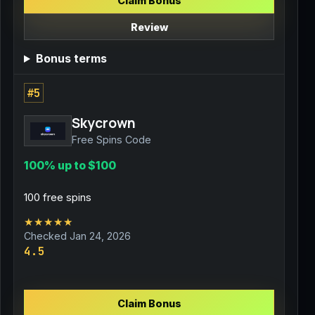
Claim Bonus
Review
Bonus terms
#5
Skycrown
Free Spins Code
100% up to $100
100 free spins
★★★★★
Checked Jan 24, 2026
4.5
Claim Bonus