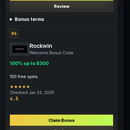
Review
Bonus terms
#6
Rockwin
Welcome Bonus Code
100% up to $300
100 free spins
★★★★★
Checked Jan 24, 2026
4.5
Claim Bonus