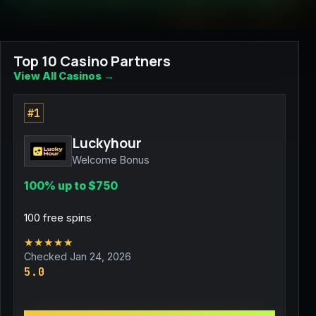
Top 10 Casino Partners
View All Casinos →
#1
Luckyhour
Welcome Bonus
100% up to $750
100 free spins
★★★★★
Checked Jan 24, 2026
5.0