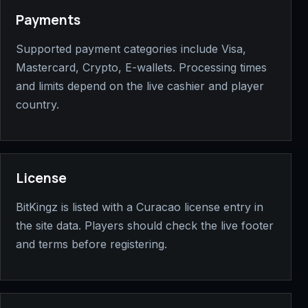
Payments
Supported payment categories include Visa,
Mastercard, Crypto, E-wallets. Processing times
and limits depend on the live cashier and player
country.
License
BitKingz is listed with a Curacao license entry in
the site data. Players should check the live footer
and terms before registering.