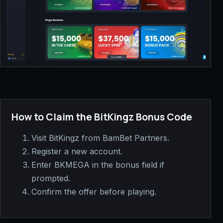
How to Claim the BitKingz Bonus Code
Visit BitKingz from BamBet Partners.
Register a new account.
Enter BKMEGA in the bonus field if
prompted.
Confirm the offer before playing.