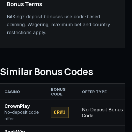
Bonus Terms
BitKingz deposit bonuses use code-based
claiming. Wagering, maximum bet and country
restrictions apply.
Similar Bonus Codes
BONUS
CASINO
OFFER TYPE
CODE
CrownPlay
No Deposit Bonus
CRW1
No-deposit code
Code
offer
RockWin