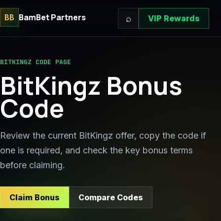
BamBet Partners
BB
⌕
VIP Rewards
BITKINGZ CODE PAGE
BitKingz Bonus
Code
Review the current BitKingz offer, copy the code if
one is required, and check the key bonus terms
before claiming.
Claim Bonus
Compare Codes