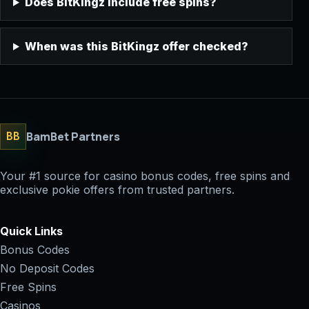
Does BitKingz include free spins?
When was this BitKingz offer checked?
BamBet Partners
BB
Your #1 source for casino bonus codes, free spins and
exclusive pokie offers from trusted partners.
Quick Links
Bonus Codes
No Deposit Codes
Free Spins
Casinos