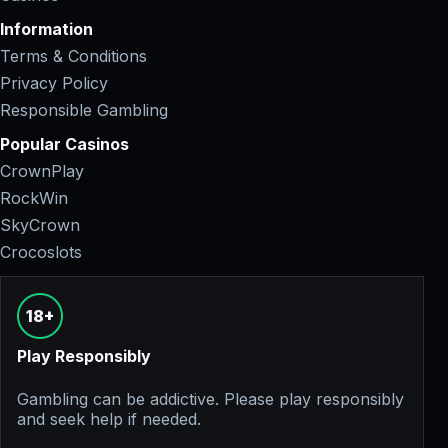
Information
Terms & Conditions
Privacy Policy
Responsible Gambling
Popular Casinos
CrownPlay
RockWin
SkyCrown
Crocoslots
18+
Play Responsibly
Gambling can be addictive. Please play responsibly
and seek help if needed.