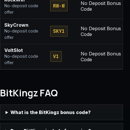
No Deposit Bonus
RW-W
No-deposit code
Code
offer
SkyCrown
No Deposit Bonus
SKY1
No-deposit code
Code
offer
VoltSlot
No Deposit Bonus
V1
No-deposit code
Code
offer
BitKingz FAQ
What is the BitKingz bonus code?