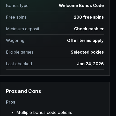
Bonus type
Welcome Bonus Code
Free spins
200 free spins
Minimum deposit
Check cashier
Wagering
Offer terms apply
Eligible games
Selected pokies
Last checked
Jan 24, 2026
Pros and Cons
Pros
Multiple bonus code options