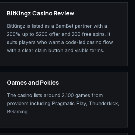
BitKingz Casino Review
BitKingz is listed as a BamBet partner with a
200% up to $200 offer and 200 free spins. It
suits players who want a code-led casino flow
with a clear claim button and visible terms.
Games and Pokies
The casino lists around 2,100 games from
providers including Pragmatic Play, Thunderkick,
BGaming.