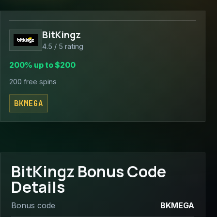
BitKingz
4.5 / 5 rating
200% up to $200
200 free spins
BKMEGA
BitKingz Bonus Code
Details
Bonus code
BKMEGA