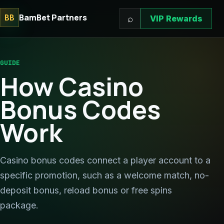
BamBet Partners
BB
⌕
VIP Rewards
GUIDE
How Casino
Bonus Codes
Work
Casino bonus codes connect a player account to a
specific promotion, such as a welcome match, no-
deposit bonus, reload bonus or free spins
package.