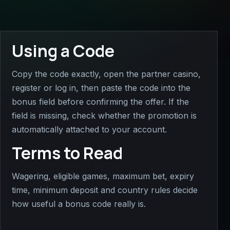
Using a Code
Copy the code exactly, open the partner casino,
register or log in, then paste the code into the
bonus field before confirming the offer. If the
field is missing, check whether the promotion is
automatically attached to your account.
Terms to Read
Wagering, eligible games, maximum bet, expiry
time, minimum deposit and country rules decide
how useful a bonus code really is.