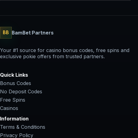
BamBet Partners
BB
Your #1 source for casino bonus codes, free spins and
exclusive pokie offers from trusted partners.
Quick Links
Bonus Codes
No Deposit Codes
Free Spins
Casinos
Information
Terms & Conditions
Privacy Policy