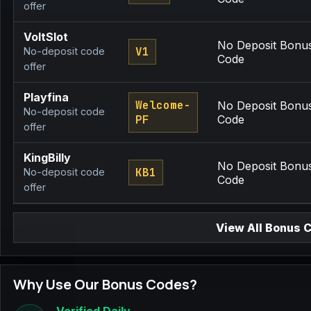
offer
VoltSlot
No Deposit Bonu
V1
No-deposit code
Code
offer
Playfina
Welcome-
No Deposit Bonu
No-deposit code
PF
Code
offer
KingBilly
No Deposit Bonu
KB1
No-deposit code
Code
offer
View All Bonus 
Why Use Our Bonus Codes?