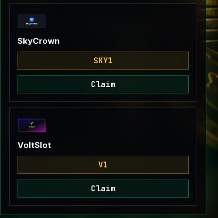
SkyCrown
SKY1
Claim
VoltSlot
V1
Claim