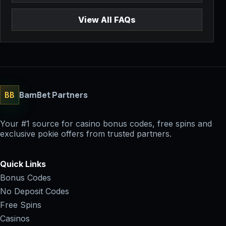
View All FAQs
BamBet Partners
BB
Your #1 source for casino bonus codes, free spins and
exclusive pokie offers from trusted partners.
Quick Links
Bonus Codes
No Deposit Codes
Free Spins
Casinos