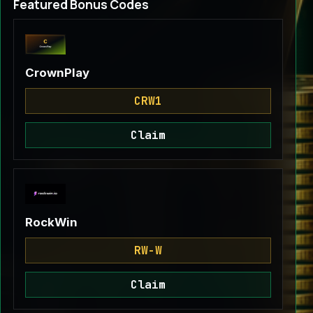
Featured Bonus Codes
CrownPlay
CRW1
Claim
RockWin
RW-W
Claim