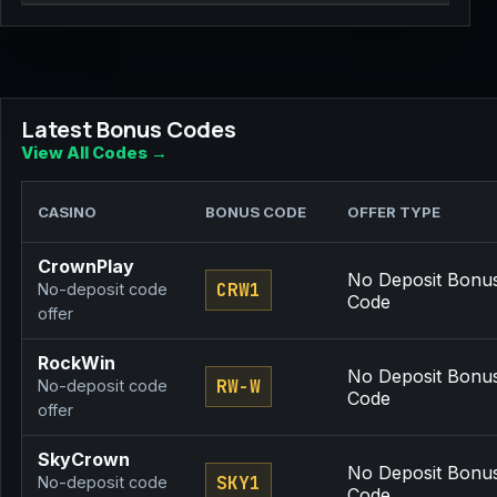
Latest Bonus Codes
View All Codes →
CASINO
BONUS CODE
OFFER TYPE
CrownPlay
No Deposit Bonu
CRW1
No-deposit code
Code
offer
RockWin
No Deposit Bonu
RW-W
No-deposit code
Code
offer
SkyCrown
No Deposit Bonu
SKY1
No-deposit code
Code