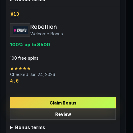
#10
Rebellion
Welcome Bonus
100% up to $500
100 free spins
★★★★★
Checked Jan 24, 2026
4.0
Claim Bonus
Review
Bonus terms