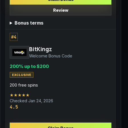
Review
Bonus terms
#4
BitKingz
Welcome Bonus Code
200% up to $200
EXCLUSIVE
200 free spins
★★★★★
Checked Jan 24, 2026
4.5