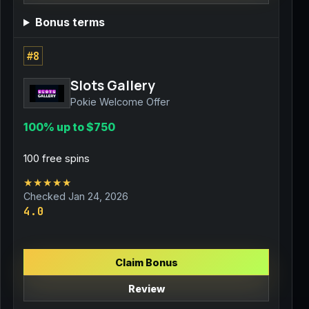
Bonus terms
#8
Slots Gallery
Pokie Welcome Offer
100% up to $750
100 free spins
★★★★★
Checked Jan 24, 2026
4.0
Claim Bonus
Review