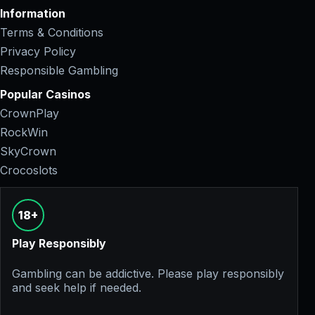
Information
Terms & Conditions
Privacy Policy
Responsible Gambling
Popular Casinos
CrownPlay
RockWin
SkyCrown
Crocoslots
18+
Play Responsibly
Gambling can be addictive. Please play responsibly
and seek help if needed.