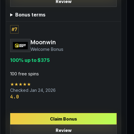
Review
Bonus terms
#7
Moonwin
Welcome Bonus
100% up to $375
100 free spins
★★★★★
Checked Jan 24, 2026
4.0
Claim Bonus
Review