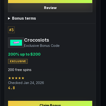
Review
Bonus terms
#3
Crocoslots
Exclusive Bonus Code
200% up to $200
EXCLUSIVE
200 free spins
★★★★★
Checked Jan 24, 2026
4.8
Claim Bonus