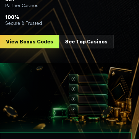
Partner Casinos
100%
Secure & Trusted
View Bonus Codes
See Top Casinos