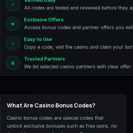
Verified Daily
✓
All codes are tested and reviewed before they ap
Exclusive Offers
★
Access bonus codes and partner offers you will
Easy to Use
⌁
Copy a code, visit the casino and claim your bon
Trusted Partners
♛
We list selected casino partners with clear offer d
What Are Casino Bonus Codes?
Casino bonus codes are special codes that
unlock exclusive bonuses such as free spins, no