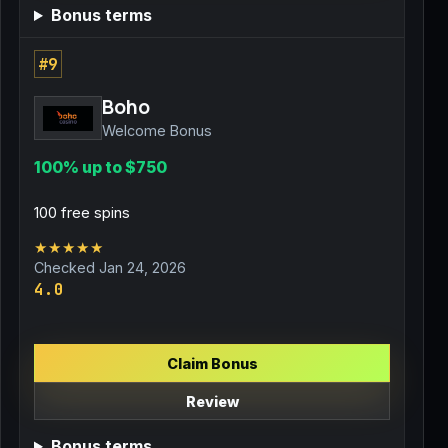
Bonus terms
#9
Boho
Welcome Bonus
100% up to $750
100 free spins
★★★★★
Checked Jan 24, 2026
4.0
Claim Bonus
Review
Bonus terms