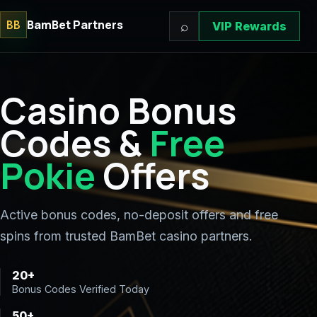
BamBet Partners
BB
⌕
VIP Rewards
Casino Bonus
Codes &
Free
Pokie
Offers
Active bonus codes, no-deposit offers and free
spins from trusted BamBet casino partners.
20+
Bonus Codes Verified Today
50+