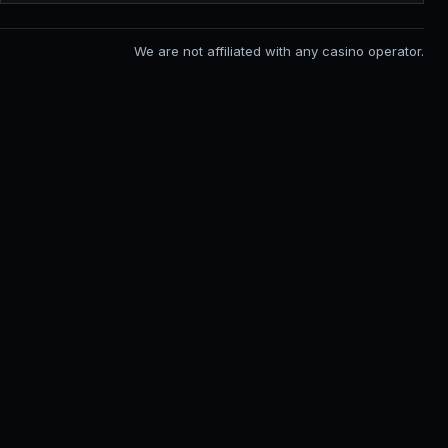
We are not affiliated with any casino operator.