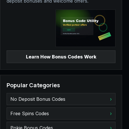
deposit bonuses and welcome offers.
Learn How Bonus Codes Work
Popular Categories
No Deposit Bonus Codes
Free Spins Codes
Pokie Bonus Codes