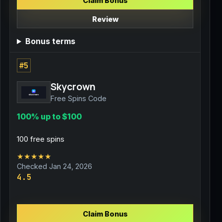
Claim Bonus
Review
Bonus terms
#5
Skycrown
Free Spins Code
100% up to $100
100 free spins
★★★★★
Checked Jan 24, 2026
4.5
Claim Bonus