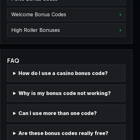
Welcome Bonus Codes
High Roller Bonuses
FAQ
How do I use a casino bonus code?
Why is my bonus code not working?
Can I use more than one code?
Are these bonus codes really free?