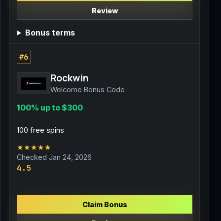
Review
Bonus terms
#6
Rockwin
Welcome Bonus Code
100% up to $300
100 free spins
★★★★★
Checked Jan 24, 2026
4.5
Claim Bonus