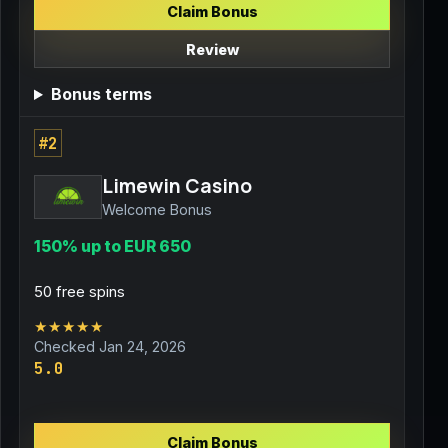
Claim Bonus
Review
Bonus terms
#2
Limewin Casino
Welcome Bonus
150% up to EUR 650
50 free spins
★★★★★
Checked Jan 24, 2026
5.0
Claim Bonus