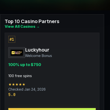
Top 10 Casino Partners
View All Casinos →
#1
Luckyhour
Welcome Bonus
100% up to $750
100 free spins
★★★★★
Checked Jan 24, 2026
5.0