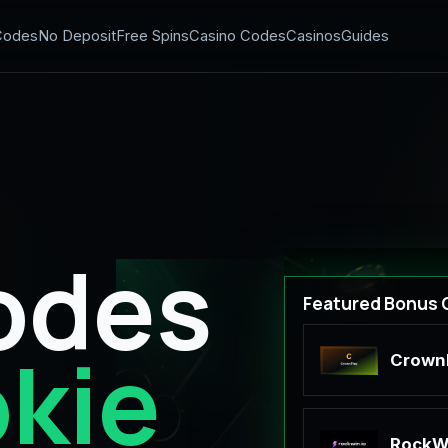
Codes
No Deposit
Free Spins
Casino Codes
Casinos
Guides
odes
Featured Bonus
okie
Crown
RockW