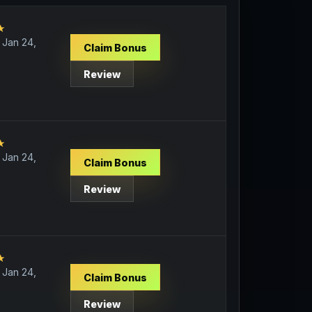
★
Jan 24,
Claim Bonus
Review
★
Jan 24,
Claim Bonus
Review
★
Jan 24,
Claim Bonus
Review