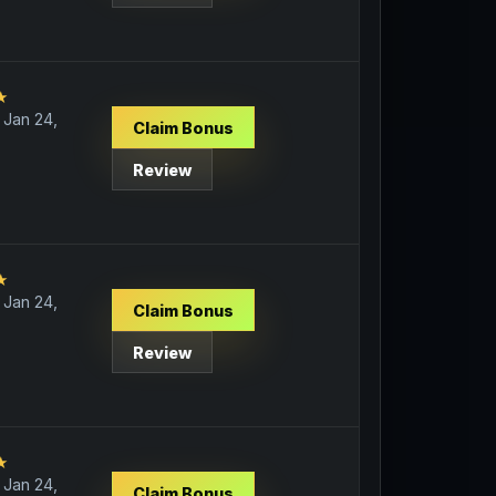
★
Jan 24,
Claim Bonus
Review
★
Jan 24,
Claim Bonus
Review
★
Jan 24,
Claim Bonus