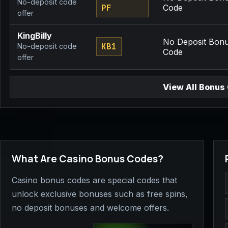
No-deposit code
PF
Code
offer
KingBilly
No Deposit Bon
KB1
No-deposit code
Code
offer
View All Bonus
What Are Casino Bonus Codes?
Casino bonus codes are special codes that
unlock exclusive bonuses such as free spins,
no deposit bonuses and welcome offers.