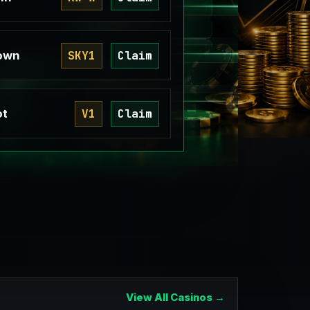
SKY1
Claim
own
V1
Claim
ot
View All Casinos →