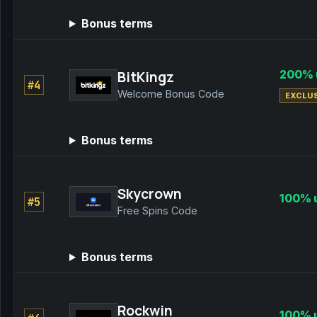
Bonus terms
200% 
BitKingz
#4
Welcome Bonus Code
EXCLUS
Bonus terms
Skycrown
100% u
#5
Free Spins Code
Bonus terms
Rockwin
100% 