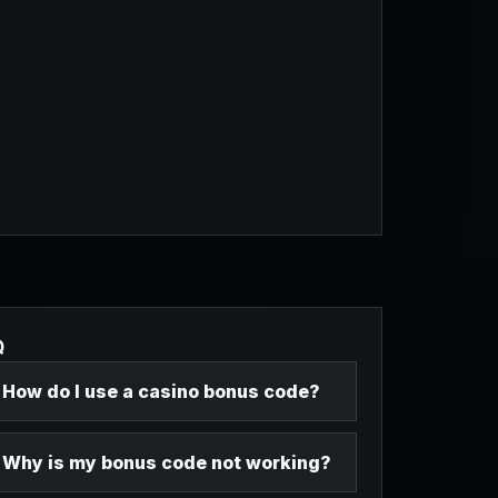
Q
How do I use a casino bonus code?
Why is my bonus code not working?