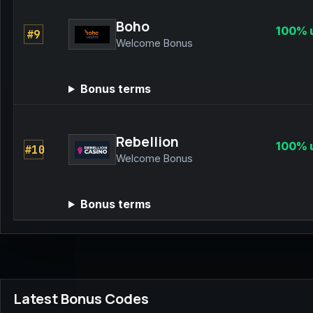
Boho
100% 
#9
Welcome Bonus
Bonus terms
Rebellion
100% 
#10
Welcome Bonus
Bonus terms
Latest Bonus Codes