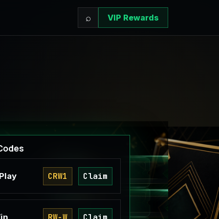
⌕
VIP Rewards
 Codes
CRW1
Claim
Play
RW-W
Claim
in