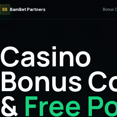
BamBet Partners
BB
Bonus 
Casino
Bonus C
&
Free P