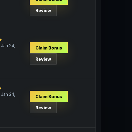
Review
★
Jan 24,
Claim Bonus
Review
★
Jan 24,
Claim Bonus
Review