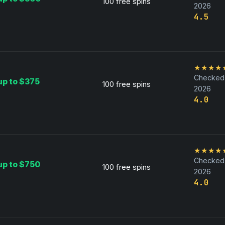
100 free spins
2026
4.5
★★★★
Checked 
p to $375
100 free spins
2026
4.0
★★★★
Checked 
up to $750
100 free spins
2026
4.0