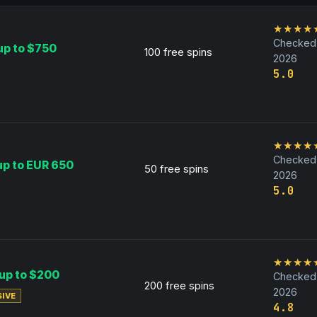
★★★★
Checked 
up to $750
100 free spins
2026
5.0
★★★★
Checked 
p to EUR 650
50 free spins
2026
5.0
★★★★
up to $200
Checked 
200 free spins
2026
IVE
4.8