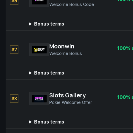
#6
Welcome Bonus Code
Bonus terms
Moonwin
100% u
#7
Welcome Bonus
Bonus terms
Slots Gallery
100% 
#8
Pokie Welcome Offer
Bonus terms