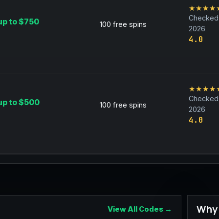
★★★★
Checked 
up to $750
100 free spins
2026
4.0
★★★★
Checked 
up to $500
100 free spins
2026
4.0
Why 
View All Codes →