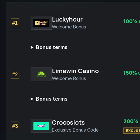
Luckyhour
100% 
#1
Welcome Bonus
Bonus terms
Limewin Casino
150% u
#2
Welcome Bonus
Bonus terms
200% 
Crocoslots
#3
Exclusive Bonus Code
EXCLUS