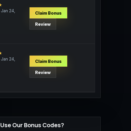
★
Jan 24,
Claim Bonus
Review
★
Jan 24,
Claim Bonus
Review
Use Our Bonus Codes?