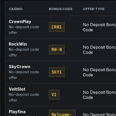
CASINO
BONUS CODE
OFFER TYPE
CrownPlay
No Deposit Bon
CRW1
No-deposit code
Code
offer
RockWin
No Deposit Bon
RW-W
No-deposit code
Code
offer
SkyCrown
No Deposit Bon
SKY1
No-deposit code
Code
offer
VoltSlot
No Deposit Bon
V1
No-deposit code
Code
offer
Playfina
Welcome-
No Deposit Bon