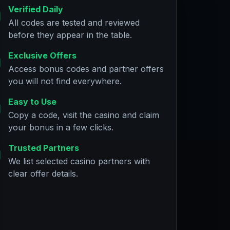
Verified Daily
All codes are tested and reviewed
before they appear in the table.
Exclusive Offers
Access bonus codes and partner offers
you will not find everywhere.
Easy to Use
Copy a code, visit the casino and claim
your bonus in a few clicks.
Trusted Partners
We list selected casino partners with
clear offer details.