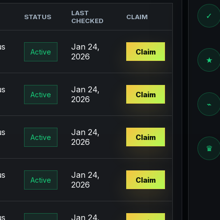
LAST
✓
STATUS
CLAIM
CHECKED
us
Jan 24,
Claim
Active
2026
★
us
Jan 24,
Claim
Active
2026
⌁
us
Jan 24,
Claim
Active
2026
♛
us
Jan 24,
Claim
Active
2026
us
Jan 24,