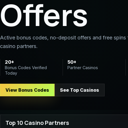
Offers
Active bonus codes, no-deposit offers and free spins
casino partners.
20+
50+
Bonus Codes Verified
Partner Casinos
Today
View Bonus Codes
See Top Casinos
Top 10 Casino Partners