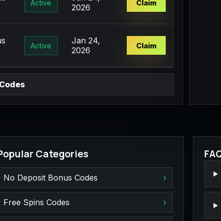
Claim
Active
2026
us
Jan 24,
Claim
Active
2026
 Codes
Popular Categories
FA
No Deposit Bonus Codes
Free Spins Codes