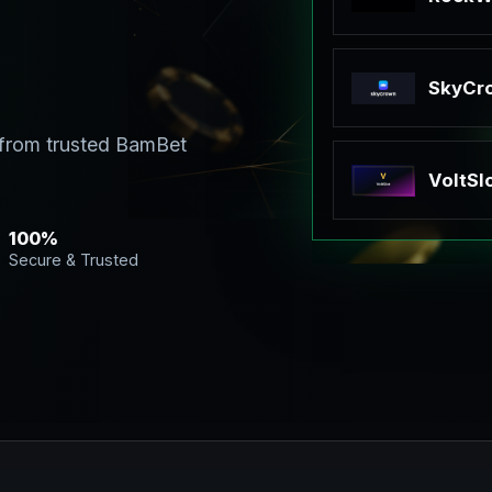
SkyCr
 from trusted BamBet
VoltSl
100%
Secure & Trusted