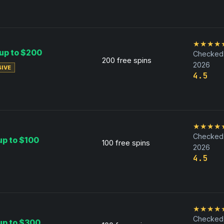
★★★★
up to $200
Checked 
200 free spins
2026
IVE
4.5
★★★★
Checked 
p to $100
100 free spins
2026
4.5
★★★★
Checked 
up to $300